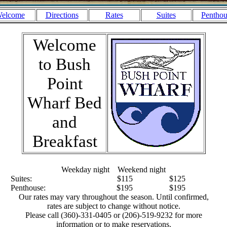
elcome
Directions
Rates
Suites
Penthou
Welcome
to Bush
Point
Wharf Bed
and
Breakfast
Weekday night Weekend night
Suites: $115 $125
Penthouse: $195 $195
Our rates may vary throughout the season. Until confirmed,
rates are subject to change without notice.
Please call (360)-331-0405 or (206)-519-9232 for more
information or to make reservations.