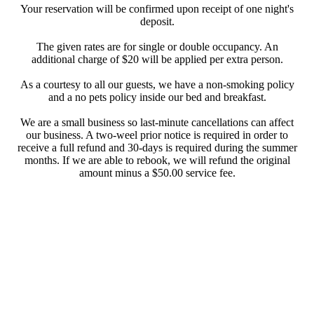
Your reservation will be confirmed upon receipt of one night's
deposit.
The given rates are for single or double occupancy. An
additional charge of $20 will be applied per extra person.
As a courtesy to all our guests, we have a non-smoking policy
and a no pets policy inside our bed and breakfast.
We are a small business so last-minute cancellations can affect
our business. A two-weel prior notice is required in order to
receive a full refund and 30-days is required during the summer
months. If we are able to rebook, we will refund the original
amount minus a $50.00 service fee.